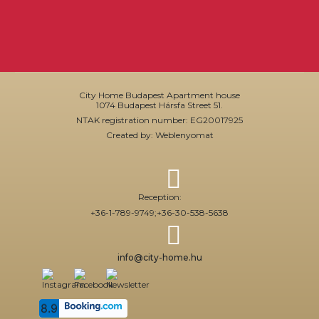
City Home Budapest Apartment house
1074 Budapest Hársfa Street 51.
NTAK registration number: EG20017925
Created by: Weblenyomat
Reception:
+36-1-789-9749;
+36-30-538-5638
info@city-home.hu
8.9