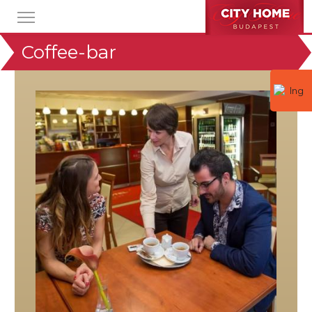
Coffee-bar