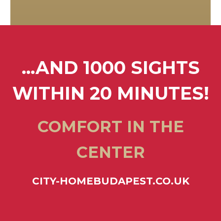
...AND 1000 SIGHTS
WITHIN 20 MINUTES!
COMFORT IN THE
CENTER
CITY-HOMEBUDAPEST.CO.UK