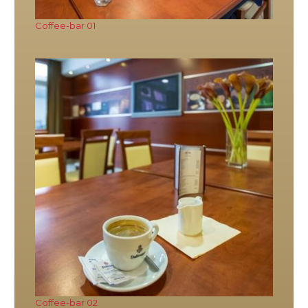
Coffee-bar 01
Coffee-bar 02