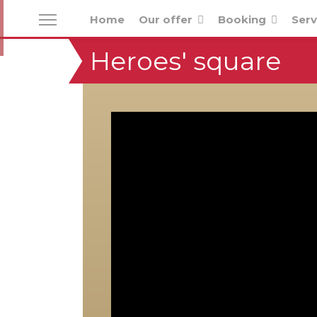
Home
Our offer
Booking
Serv
Heroes' square