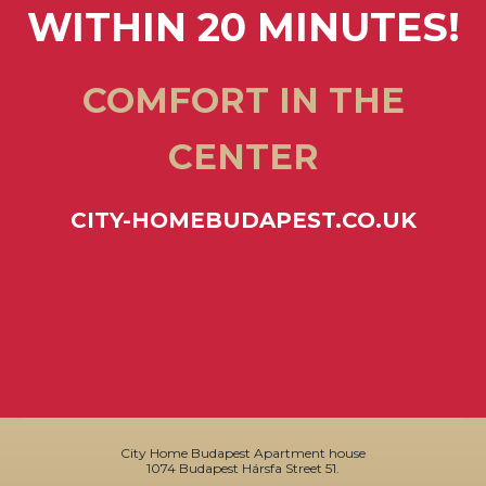
WITHIN 20 MINUTES!
COMFORT IN THE
CENTER
CITY-HOMEBUDAPEST.CO.UK
City Home Budapest Apartment house
1074 Budapest Hársfa Street 51.