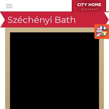
Széchényi Bath